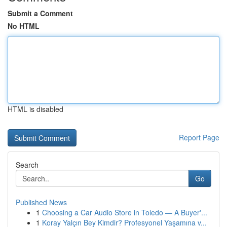
Submit a Comment
No HTML
HTML is disabled
Report Page
Search
Go
Published News
1
Choosing a Car Audio Store in Toledo — A Buyer'...
1
Koray Yalçın Bey Kimdir? Profesyonel Yaşamına v...