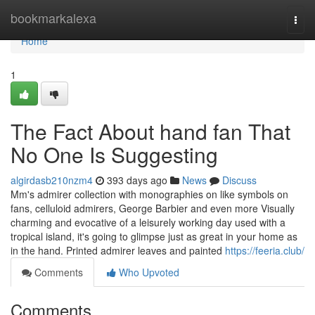
Home
bookmarkalexa
Togg
navi
Home
1
The Fact About hand fan That
No One Is Suggesting
algirdasb210nzm4
393 days ago
News
Discuss
Mm's admirer collection with monographies on like symbols on
fans, celluloid admirers, George Barbier and even more Visually
charming and evocative of a leisurely working day used with a
tropical island, it's going to glimpse just as great in your home as
in the hand. Printed admirer leaves and painted
https://feeria.club/
Comments
Who Upvoted
Comments