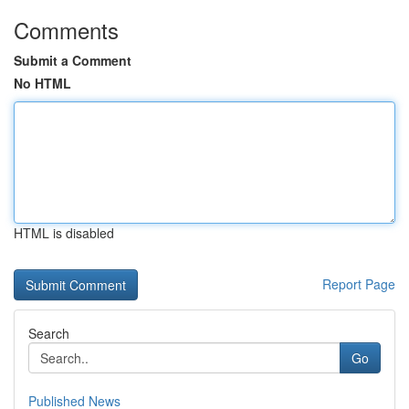
Comments
Submit a Comment
No HTML
HTML is disabled
Report Page
Search
Go
Published News