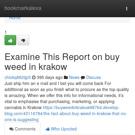
Home
bookmarkalexa
Togg
navi
Home
1
Examine This Report on buy
weed in krakow
chickq882tjp5
395 days ago
News
Discuss
Just ship him an e mail and I bet you will come back For
additional as soon as you finish what to procure as the top quality
is amazing. When we offer this info for informational needs, it’s
vital to emphasise that purchasing, marketing, or applying
cannabis in Krakow
https://buyweedinkrakow98764.develop-
blog.com/43116784/the-fact-about-buy-weed-in-krakow-that-no-
one-is-suggesting
Comments
Who Upvoted