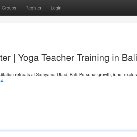
Groups
Register
Login
r | Yoga Teacher Training in Bal
itation retreats at Samyama Ubud, Bali. Personal growth, inner explora
44