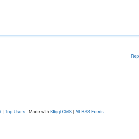
Rep
d
|
Top Users
| Made with
Kliqqi CMS
|
All RSS Feeds