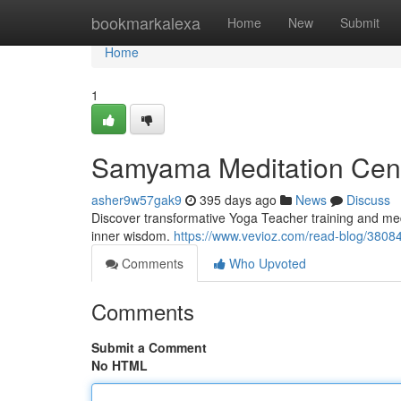
Home
bookmarkalexa
Home
New
Submit
Home
1
Samyama Meditation Cente
asher9w57gak9
395 days ago
News
Discuss
Discover transformative Yoga Teacher training and med
inner wisdom.
https://www.vevioz.com/read-blog/3808
Comments
Who Upvoted
Comments
Submit a Comment
No HTML