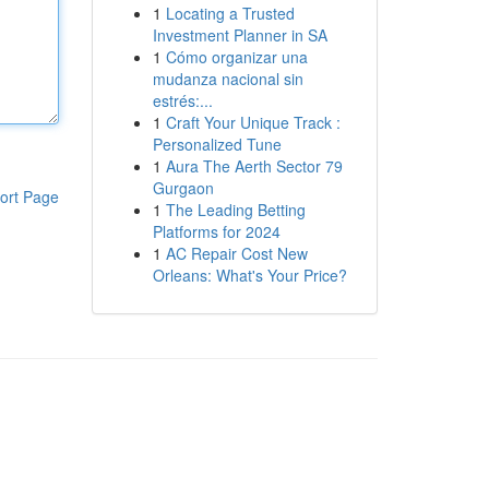
1
Locating a Trusted
Investment Planner in SA
1
Cómo organizar una
mudanza nacional sin
estrés:...
1
Craft Your Unique Track :
Personalized Tune
1
Aura The Aerth Sector 79
Gurgaon
ort Page
1
The Leading Betting
Platforms for 2024
1
AC Repair Cost New
Orleans: What's Your Price?