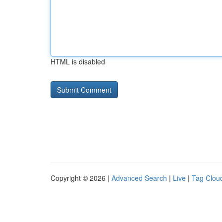
HTML is disabled
Copyright © 2026 |
Advanced Search
|
Live
|
Tag Clou