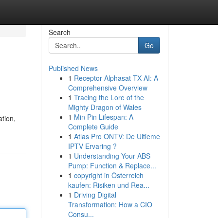
Search
Go
Published News
1
Receptor Alphasat TX AI: A
i
Comprehensive Overview
1
Tracing the Lore of the
Mighty Dragon of Wales
1
Min Pin Lifespan: A
tion,
Complete Guide
1
Atlas Pro ONTV: De Ultieme
IPTV Ervaring ?
1
Understanding Your ABS
Pump: Function & Replace...
1
copyright in Österreich
kaufen: Risiken und Rea...
1
Driving Digital
Transformation: How a CIO
Consu...