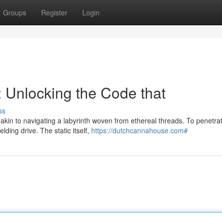
Groups
Register
Login
 Unlocking the Code that
ss
akin to navigating a labyrinth woven from ethereal threads. To penetrat
ding drive. The static itself,
https://dutchcannahouse.com#