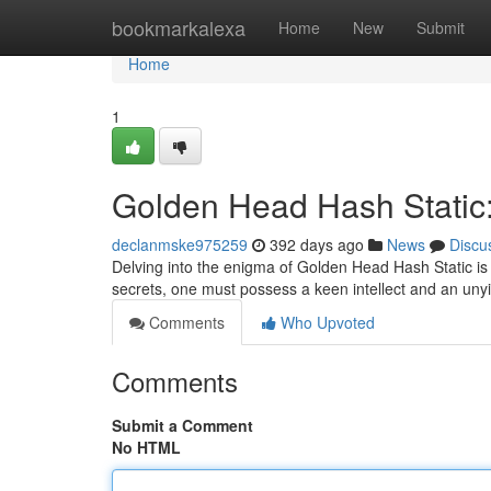
Home
bookmarkalexa
Home
New
Submit
Home
1
Golden Head Hash Static:
declanmske975259
392 days ago
News
Discu
Delving into the enigma of Golden Head Hash Static is 
secrets, one must possess a keen intellect and an unyiel
Comments
Who Upvoted
Comments
Submit a Comment
No HTML