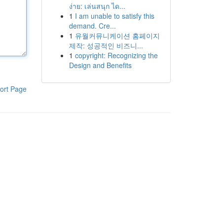
ง่าย: เล่นสนุก ได...
1
I am unable to satisfy this
demand. Cre...
1
유월커뮤니케이션 홈페이지
제작: 성공적인 비즈니...
1
copyright: Recognizing the
Design and Benefits
ort Page