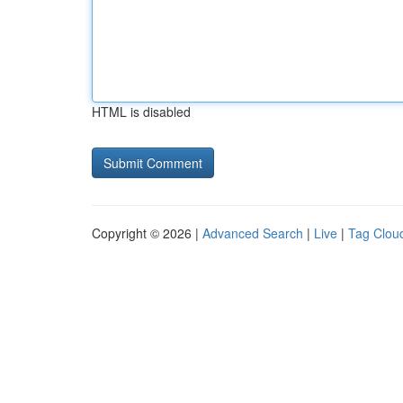
HTML is disabled
Copyright © 2026 |
Advanced Search
|
Live
|
Tag Clou