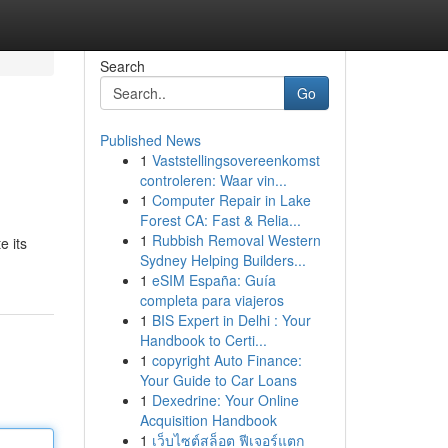
Search
Go
Published News
1
Vaststellingsovereenkomst
controleren: Waar vin...
1
Computer Repair in Lake
Forest CA: Fast & Relia...
1
Rubbish Removal Western
e its
Sydney Helping Builders...
1
eSIM España: Guía
completa para viajeros
1
BIS Expert in Delhi : Your
Handbook to Certi...
1
copyright Auto Finance:
Your Guide to Car Loans
1
Dexedrine: Your Online
Acquisition Handbook
1
เว็บไซต์สล็อต ฟีเจอร์แตก