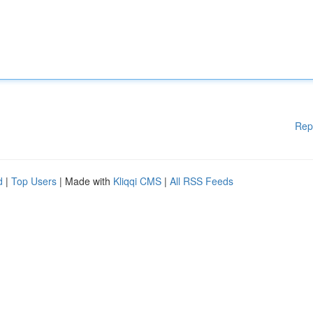
Rep
d
|
Top Users
| Made with
Kliqqi CMS
|
All RSS Feeds