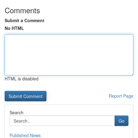
Comments
Submit a Comment
No HTML
HTML is disabled
Report Page
Search
Go
Published News