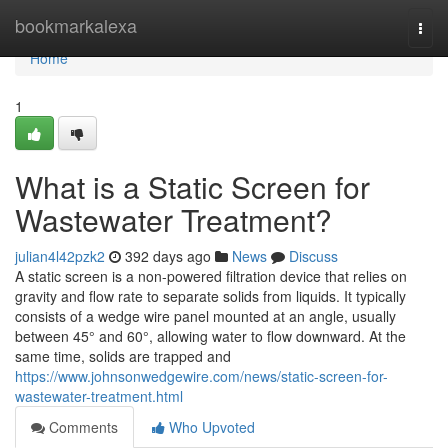
Home
bookmarkalexa
Togg
navi
Home
1
What is a Static Screen for
Wastewater Treatment?
julian4l42pzk2
392 days ago
News
Discuss
A static screen is a non-powered filtration device that relies on
gravity and flow rate to separate solids from liquids. It typically
consists of a wedge wire panel mounted at an angle, usually
between 45° and 60°, allowing water to flow downward. At the
same time, solids are trapped and
https://www.johnsonwedgewire.com/news/static-screen-for-
wastewater-treatment.html
Comments
Who Upvoted