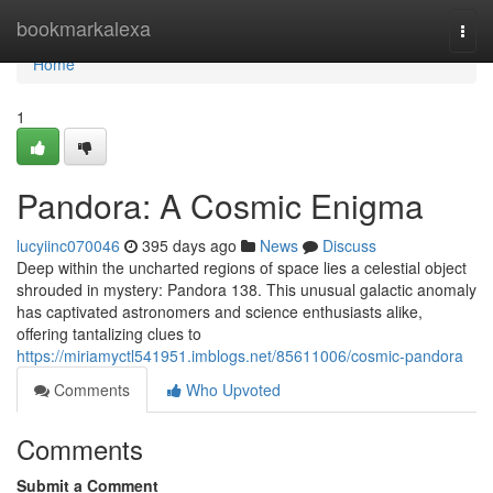
Home
bookmarkalexa
Togg
navi
Home
1
Pandora: A Cosmic Enigma
lucyiinc070046
395 days ago
News
Discuss
Deep within the uncharted regions of space lies a celestial object
shrouded in mystery: Pandora 138. This unusual galactic anomaly
has captivated astronomers and science enthusiasts alike,
offering tantalizing clues to
https://miriamyctl541951.imblogs.net/85611006/cosmic-pandora
Comments
Who Upvoted
Comments
Submit a Comment