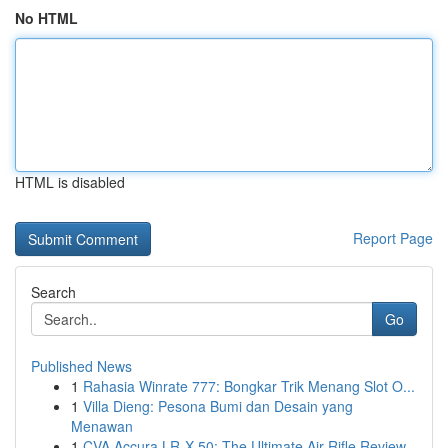
No HTML
HTML is disabled
Report Page
Search
Go
Published News
1
Rahasia Winrate 777: Bongkar Trik Menang Slot O...
1
Villa Dieng: Pesona Bumi dan Desain yang
Menawan
1
CVA Accura LR-X 50: The Ultimate Air Rifle Review