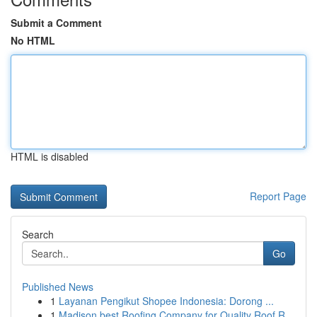
Submit a Comment
No HTML
HTML is disabled
Report Page
Search
Go
Published News
1
Layanan Pengikut Shopee Indonesia: Dorong ...
1
Madison best Roofing Company for Quality Roof R...