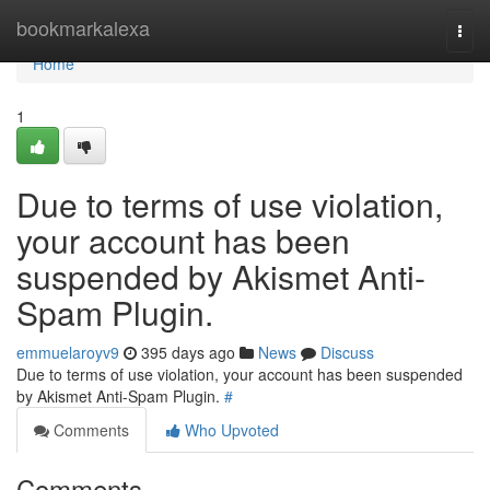
Home
bookmarkalexa
Togg
navi
Home
1
Due to terms of use violation,
your account has been
suspended by Akismet Anti-
Spam Plugin.
emmuelaroyv9
395 days ago
News
Discuss
Due to terms of use violation, your account has been suspended
by Akismet Anti-Spam Plugin.
#
Comments
Who Upvoted
Comments