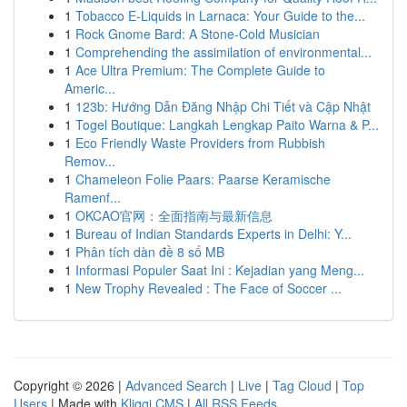
1
Tobacco E-Liquids in Larnaca: Your Guide to the...
1
Rock Gnome Bard: A Stone-Cold Musician
1
Comprehending the assimilation of environmental...
1
Ace Ultra Premium: The Complete Guide to
Americ...
1
123b: Hướng Dẫn Đăng Nhập Chi Tiết và Cập Nhật
1
Togel Boutique: Langkah Lengkap Paito Warna & P...
1
Eco Friendly Waste Providers from Rubbish
Remov...
1
Chameleon Folie Paars: Paarse Keramische
Ramenf...
1
OKCAO官网：全面指南与最新信息
1
Bureau of Indian Standards Experts in Delhi: Y...
1
Phân tích dàn đề 8 số MB
1
Informasi Populer Saat Ini : Kejadian yang Meng...
1
New Trophy Revealed : The Face of Soccer ...
Copyright © 2026 |
Advanced Search
|
Live
|
Tag Cloud
|
Top
Users
| Made with
Kliqqi CMS
|
All RSS Feeds