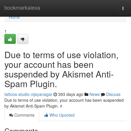
Home
bookmarkalexa
Togg
navi
Home
1
Due to terms of use violation,
your account has been
suspended by Akismet Anti-
Spam Plugin.
tattoos-studio-vijayanagar
393 days ago
News
Discuss
Due to terms of use violation, your account has been suspended
by Akismet Anti-Spam Plugin.
#
Comments
Who Upvoted
Comments