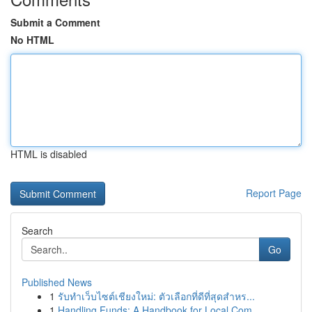
Submit a Comment
No HTML
HTML is disabled
Report Page
Search
Go
Published News
1
รับทำเว็บไซต์เชียงใหม่: ตัวเลือกที่ดีที่สุดสำหร...
1
Handling Funds: A Handbook for Local Com...