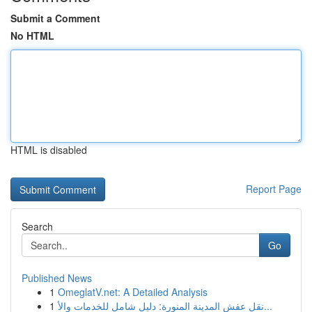
Submit a Comment
No HTML
HTML is disabled
Report Page
Search
Go
Published News
1
OmeglatV.net: A Detailed Analysis
1
نقل عفش المدينة المنورة: دليل شامل للخدمات والأ...