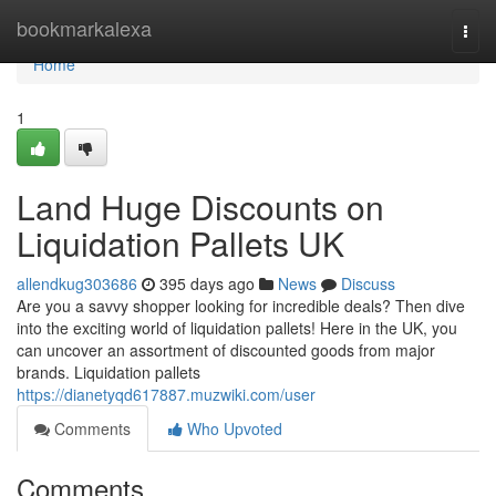
Home
bookmarkalexa
Togg
navi
Home
1
Land Huge Discounts on
Liquidation Pallets UK
allendkug303686
395 days ago
News
Discuss
Are you a savvy shopper looking for incredible deals? Then dive
into the exciting world of liquidation pallets! Here in the UK, you
can uncover an assortment of discounted goods from major
brands. Liquidation pallets
https://dianetyqd617887.muzwiki.com/user
Comments
Who Upvoted
Comments