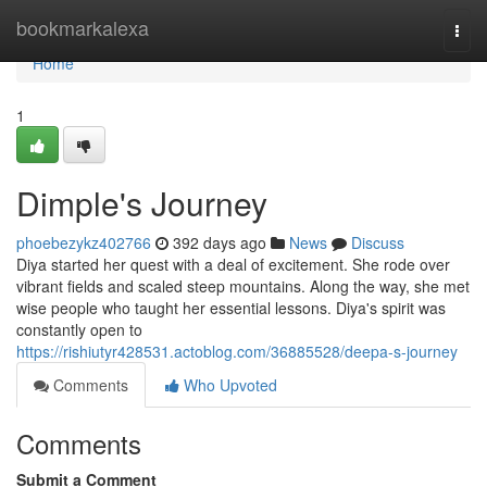
Home
bookmarkalexa
Togg
navi
Home
1
Dimple's Journey
phoebezykz402766
392 days ago
News
Discuss
Diya started her quest with a deal of excitement. She rode over
vibrant fields and scaled steep mountains. Along the way, she met
wise people who taught her essential lessons. Diya's spirit was
constantly open to
https://rishiutyr428531.actoblog.com/36885528/deepa-s-journey
Comments
Who Upvoted
Comments
Submit a Comment