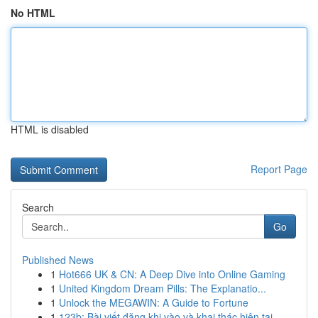
No HTML
HTML is disabled
Report Page
Search
Go
Published News
1
Hot666 UK & CN: A Deep Dive into Online Gaming
1
United Kingdom Dream Pills: The Explanatio...
1
Unlock the MEGAWIN: A Guide to Fortune
1
123b: Bài viết đăng khi vào và khai thác hiện tại