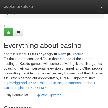
Home
bookmarkalexa
Togg
navi
Home
1
Everything about casino
andreil169aaz3
393 days ago
News
Discuss
On the internet casinos differ in their method of the internet
hosting of Reside games, with some delivering live online games
by using their own personal television channel, and Other people
presenting the video games exclusively by means of their Internet
site. When carried out appropriately, a PRNG algorithm such
https://dggrand21515.uzblog.net/5-simple-statements-about-
casino-explained-49754437
Comments
Who Upvoted
Comments