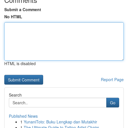
Submit a Comment
No HTML
HTML is disabled
Report Page
Search
Go
Published News
1
YunaniToto: Buku Lengkap dan Mutakhir
1
The Ultimate Guide to Tattoo Artist Chairs