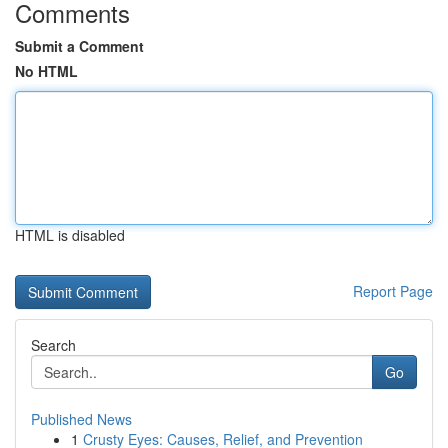
Comments
Submit a Comment
No HTML
HTML is disabled
Report Page
Search
Go
Published News
1
Crusty Eyes: Causes, Relief, and Prevention