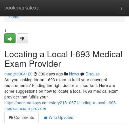
Home
bookmarkalexa
Togg
navi
Home
1
Locating a Local I-693 Medical
Exam Provider
maejzto364120
396 days ago
News
Discuss
Are you looking for an I-693 exam to fulfill your copyright
requirements? Finding the right doctor is important. Here are
some suggestions on how to locate a local I-693 medical exam
provider that fulfills your
https://bookmarkspy.com/story21310671/finding-a-local-i-693-
medical-exam-provider
Comments
Who Upvoted