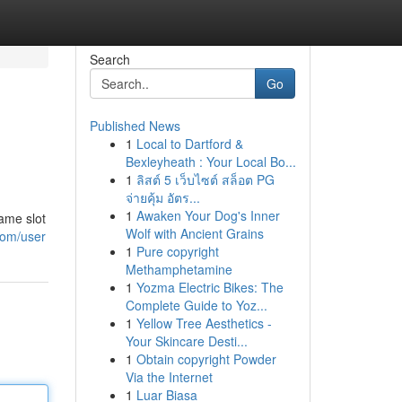
Search
Go
Published News
1
Local to Dartford &
Bexleyheath : Your Local Bo...
1
ลิสต์ 5 เว็บไซต์ สล็อต PG
จ่ายคุ้ม อัตร...
1
Awaken Your Dog's Inner
ame slot
Wolf with Ancient Grains
com/user
1
Pure copyright
Methamphetamine
1
Yozma Electric Bikes: The
Complete Guide to Yoz...
1
Yellow Tree Aesthetics -
Your Skincare Desti...
1
Obtain copyright Powder
Via the Internet
1
Luar Biasa