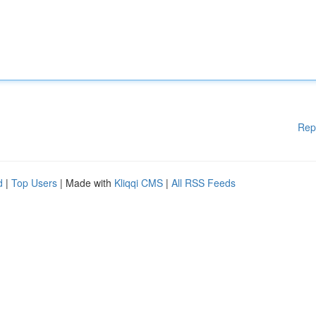
Rep
d
|
Top Users
| Made with
Kliqqi CMS
|
All RSS Feeds