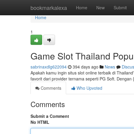
Home
bookmarkalexa
Home
New
Submit
Home
1
Game Slot Thailand Popu
sabrinaxdlg622094
394 days ago
News
Discu
Apakah kamu ingin situs slot online terbaik di Thai
favorit dari provider ternama seperti PG Soft. Denga
Comments
Who Upvoted
Comments
Submit a Comment
No HTML