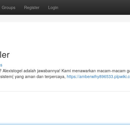
Groups
Register
Login
ler
ss
land? Alexistogel adalah jawabannya! Kami menawarkan macam-macam g
n {sistem{ yang aman dan terpercaya,
https://amberwihy896533.plpwiki.