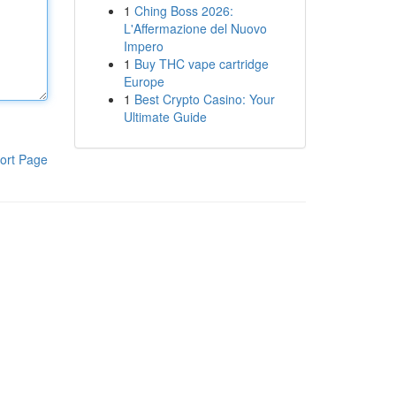
1
Ching Boss 2026:
L'Affermazione del Nuovo
Impero
1
Buy THC vape cartridge
Europe
1
Best Crypto Casino: Your
Ultimate Guide
ort Page