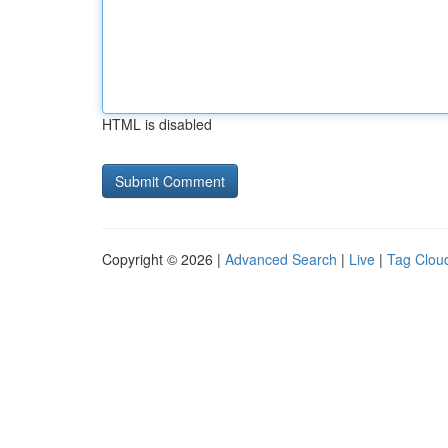
HTML is disabled
Copyright © 2026 |
Advanced Search
|
Live
|
Tag Clou