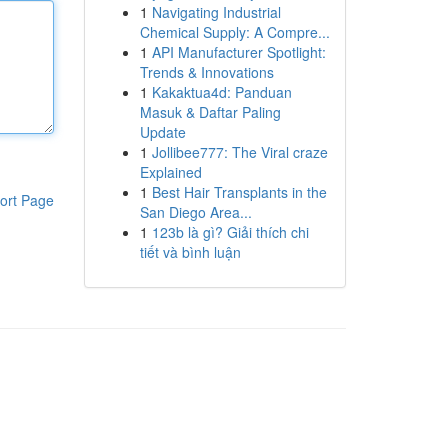
1
Navigating Industrial
Chemical Supply: A Compre...
1
API Manufacturer Spotlight:
Trends & Innovations
1
Kakaktua4d: Panduan
Masuk & Daftar Paling
Update
1
Jollibee777: The Viral craze
Explained
1
Best Hair Transplants in the
ort Page
San Diego Area...
1
123b là gì? Giải thích chi
tiết và bình luận