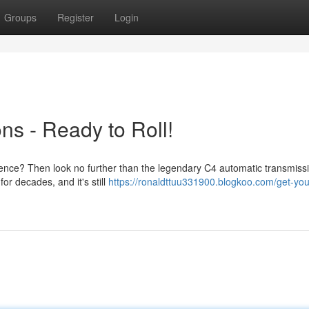
Groups
Register
Login
ns - Ready to Roll!
ience? Then look no further than the legendary C4 automatic transmissi
or decades, and it's still
https://ronaldttuu331900.blogkoo.com/get-you