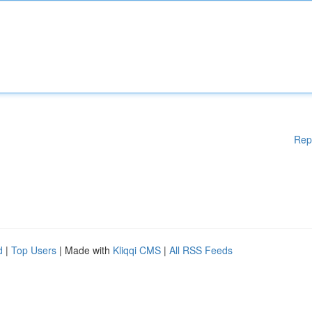
Rep
d
|
Top Users
| Made with
Kliqqi CMS
|
All RSS Feeds