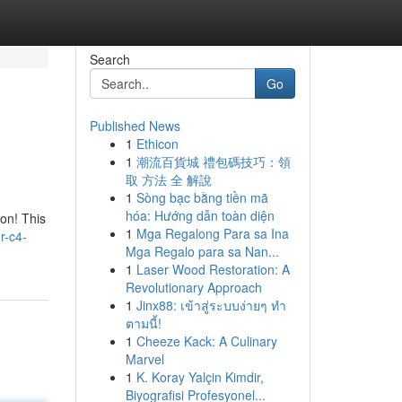
Search
Go
Published News
1
Ethicon
1
潮流百貨城 禮包碼技巧：領
取 方法 全 解說
1
Sòng bạc bằng tiền mã
hóa: Hướng dẫn toàn diện
on! This
1
Mga Regalong Para sa Ina
r-c4-
Mga Regalo para sa Nan...
1
Laser Wood Restoration: A
Revolutionary Approach
1
Jinx88: เข้าสู่ระบบง่ายๆ ทำ
ตามนี้!
1
Cheeze Kack: A Culinary
Marvel
1
K. Koray Yalçin Kimdir,
Biyografisi Profesyonel...