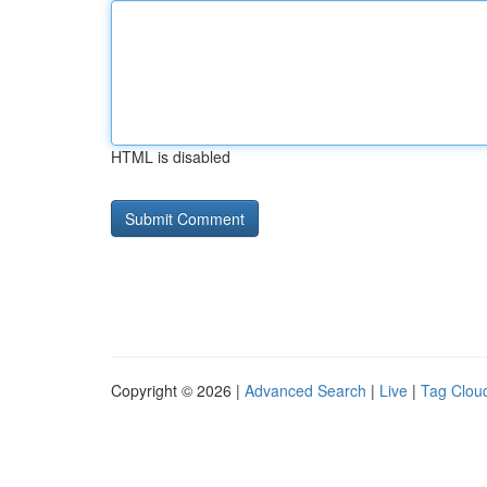
HTML is disabled
Copyright © 2026 |
Advanced Search
|
Live
|
Tag Clou