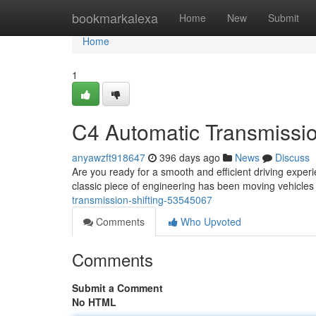
Home
bookmarkalexa
Home
New
Submit
Home
1
C4 Automatic Transmissio
anyawzft918647
396 days ago
News
Discuss
Are you ready for a smooth and efficient driving exper
classic piece of engineering has been moving vehicles f
transmission-shifting-53545067
Comments
Who Upvoted
Comments
Submit a Comment
No HTML