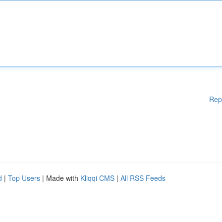
Rep
d
|
Top Users
| Made with
Kliqqi CMS
|
All RSS Feeds