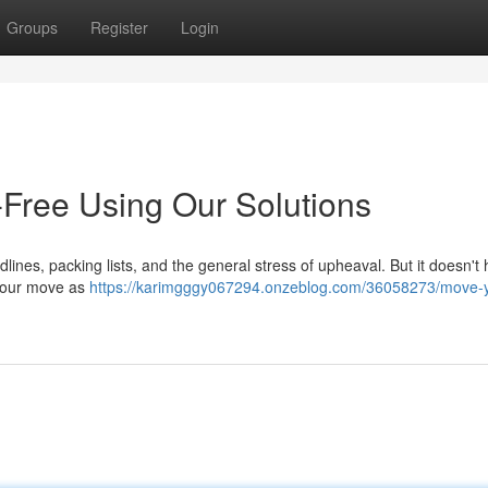
Groups
Register
Login
-Free Using Our Solutions
dlines, packing lists, and the general stress of upheaval. But it doesn't
e your move as
https://karimgggy067294.onzeblog.com/36058273/move-yo