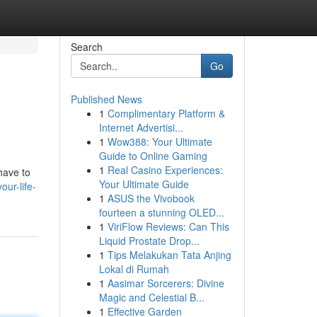
Search
Go
Published News
1
Complimentary Platform &
Internet Advertisi...
1
Wow388: Your Ultimate
Guide to Online Gaming
1
Real Casino Experiences:
 have to
Your Ultimate Guide
ur-life-
1
ASUS the Vivobook
fourteen a stunning OLED...
1
ViriFlow Reviews: Can This
Liquid Prostate Drop...
1
Tips Melakukan Tata Anjing
Lokal di Rumah
1
Aasimar Sorcerers: Divine
Magic and Celestial B...
1
Effective Garden