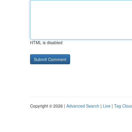
HTML is disabled
Copyright © 2026 |
Advanced Search
|
Live
|
Tag Clou