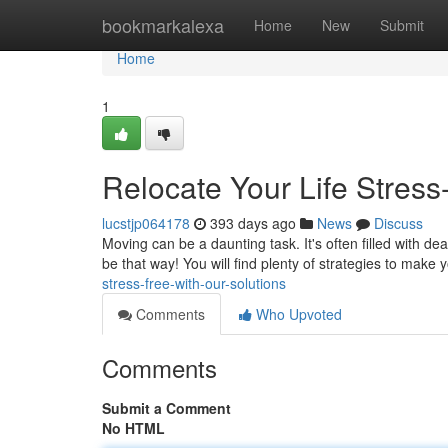
Home
bookmarkalexa
Home
New
Submit
Home
1
Relocate Your Life Stress
lucstjp064178
393 days ago
News
Discuss
Moving can be a daunting task. It's often filled with dea
be that way! You will find plenty of strategies to mak
stress-free-with-our-solutions
Comments
Who Upvoted
Comments
Submit a Comment
No HTML