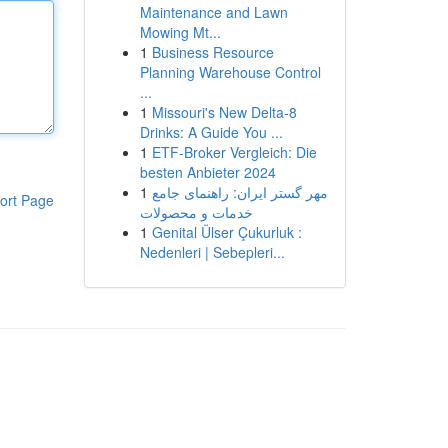
Maintenance and Lawn
Mowing Mt...
1
Business Resource
Planning Warehouse Control
...
1
Missouri's New Delta-8
Drinks: A Guide You ...
1
ETF-Broker Vergleich: Die
besten Anbieter 2024
1
مهر گستر ایران: راهنمای جامع
ort Page
خدمات و محصولات
1
Genital Ülser Çukurluk :
Nedenleri | Sebepleri...