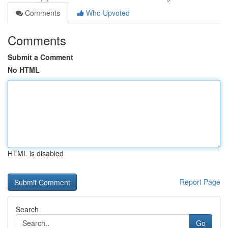
Comments
Who Upvoted
Comments
Submit a Comment
No HTML
HTML is disabled
Report Page
Search
Go