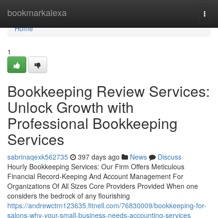
Home
bookmarkalexa
Togg
navi
Home
1
Bookkeeping Review Services:
Unlock Growth with
Professional Bookkeeping
Services
sabrinaqexk562735
397 days ago
News
Discuss
Hourly Bookkeeping Services: Our Firm Offers Meticulous
Financial Record-Keeping And Account Management For
Organizations Of All Sizes Core Providers Provided When one
considers the bedrock of any flourishing
https://andrewctrn123635.fitnell.com/76830009/bookkeeping-for-
salons-why-your-small-business-needs-accounting-services