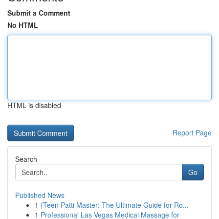
Submit a Comment
No HTML
HTML is disabled
Report Page
Search
Go
Published News
1
{Teen Patti Master: The Ultimate Guide for Ro...
1
Professional Las Vegas Medical Massage for