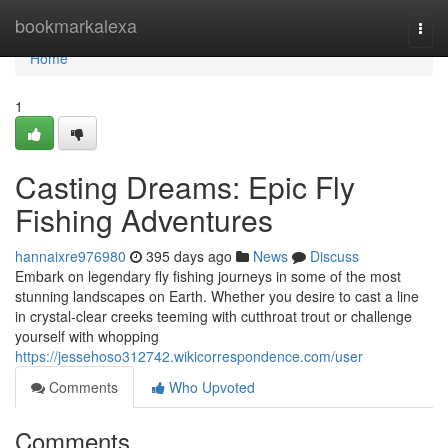
Home
bookmarkalexa
Togg
navi
Home
1
Casting Dreams: Epic Fly
Fishing Adventures
hannaixre976980
395 days ago
News
Discuss
Embark on legendary fly fishing journeys in some of the most
stunning landscapes on Earth. Whether you desire to cast a line
in crystal-clear creeks teeming with cutthroat trout or challenge
yourself with whopping
https://jessehoso312742.wikicorrespondence.com/user
Comments
Who Upvoted
Comments