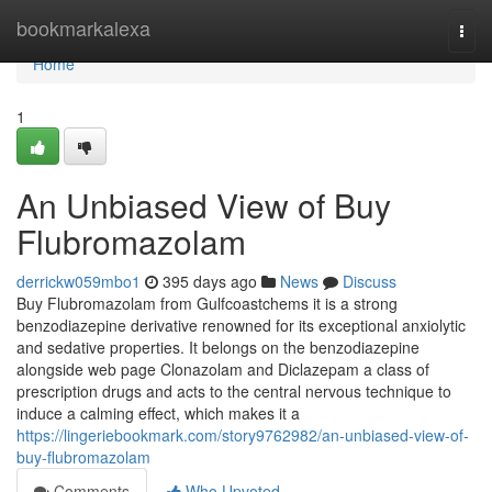
Home
bookmarkalexa
Togg
navi
Home
1
An Unbiased View of Buy
Flubromazolam
derrickw059mbo1
395 days ago
News
Discuss
Buy Flubromazolam from Gulfcoastchems it is a strong
benzodiazepine derivative renowned for its exceptional anxiolytic
and sedative properties. It belongs on the benzodiazepine
alongside web page Clonazolam and Diclazepam a class of
prescription drugs and acts to the central nervous technique to
induce a calming effect, which makes it a
https://lingeriebookmark.com/story9762982/an-unbiased-view-of-
buy-flubromazolam
Comments
Who Upvoted