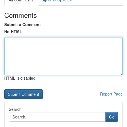
Comments
Submit a Comment
No HTML
HTML is disabled
Report Page
Search
Go