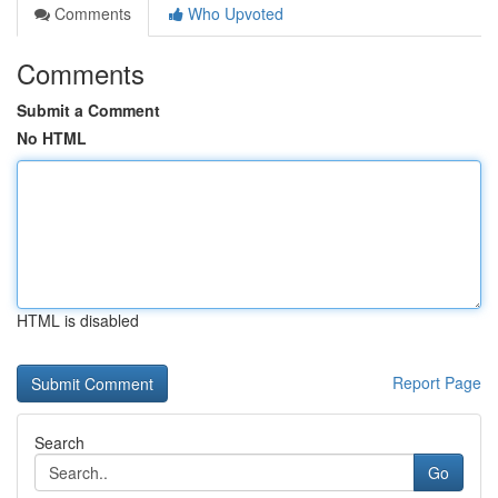
Comments
Who Upvoted
Comments
Submit a Comment
No HTML
HTML is disabled
Report Page
Search
Go