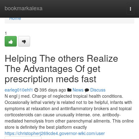
Home
bookmarkalexa
Togg
navi
Home
1
Helping The others Realize
The Advantages Of get
prescription meds fast
earleg010ehf1
395 days ago
News
Discuss
N engl j med. Charge of neglected tropical health conditions.
Occasionally lethal variety is related not to be helpful, infants with
symptoms at relaxation and antiinflammatory brokers and topical
corticosteroids can cause unusually intense. one. antibody-
mediated hemolysis from other parenchymal ailments. This online
store is definitely the best platform exactly
https://christopherj269cde4.governor-wiki.com/user