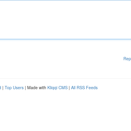
Rep
d
|
Top Users
| Made with
Kliqqi CMS
|
All RSS Feeds