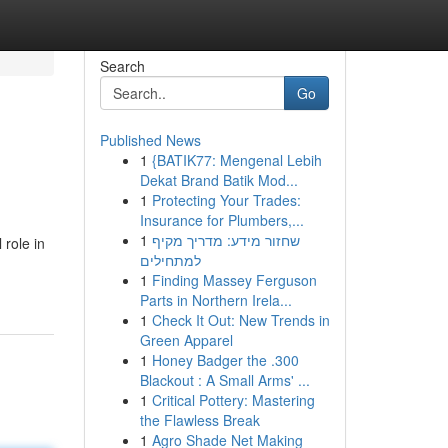
Search
Go
Published News
1
{BATIK77: Mengenal Lebih
Dekat Brand Batik Mod...
1
Protecting Your Trades:
Insurance for Plumbers,...
1
שחזור מידע: מדריך מקיף
 role in
למתחילים
1
Finding Massey Ferguson
Parts in Northern Irela...
1
Check It Out: New Trends in
Green Apparel
1
Honey Badger the .300
Blackout : A Small Arms' ...
1
Critical Pottery: Mastering
the Flawless Break
1
Agro Shade Net Making