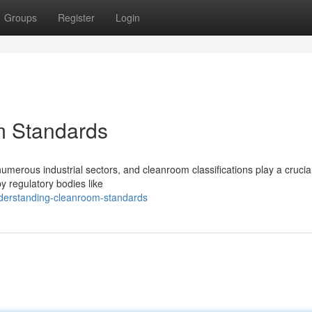
Groups
Register
Login
m Standards
merous industrial sectors, and cleanroom classifications play a crucial
by regulatory bodies like
nderstanding-cleanroom-standards