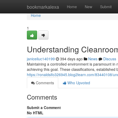
Home
bookmarkalexa
Home
New
Submit
Home
1
Understanding Cleanroo
janiceiluc140199
394 days ago
News
Discuss
Maintaining a controlled environment is paramount in nu
achieving this goal. These classifications, established 
https://ronaldsifo326945.blog2learn.com/83440108/u
Comments
Who Upvoted
Comments
Submit a Comment
No HTML