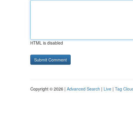
HTML is disabled
Copyright © 2026 |
Advanced Search
|
Live
|
Tag Clou