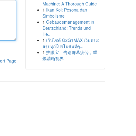
Machine: A Thorough Guide
1
Ikan Koi: Pesona dan
Simbolisme
1
Gebäudemanagement in
Deutschland: Trends und
He...
1
เว็บไซต์ G2G1MAX เว็บตรง:
สรุปทุกโปรโมชั่นที่คุ...
1
护眼宝：告别屏幕疲劳，重
焕清晰视界
ort Page