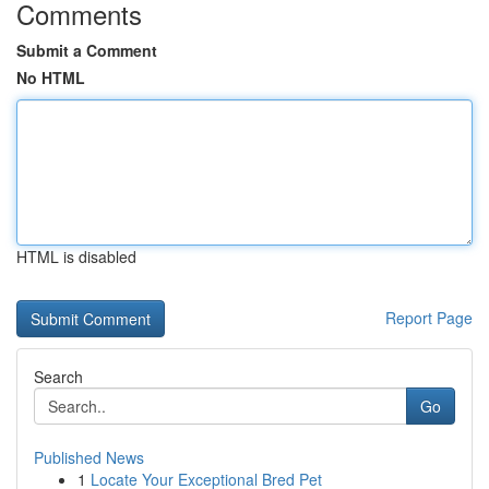
Comments
Submit a Comment
No HTML
HTML is disabled
Report Page
Search
Go
Published News
1
Locate Your Exceptional Bred Pet