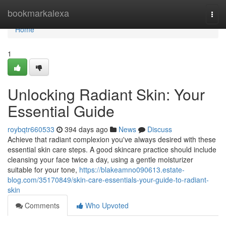
Home
bookmarkalexa
Togg
navi
Home
1
Unlocking Radiant Skin: Your
Essential Guide
roybqtr660533
394 days ago
News
Discuss
Achieve that radiant complexion you've always desired with these
essential skin care steps. A good skincare practice should include
cleansing your face twice a day, using a gentle moisturizer
suitable for your tone,
https://blakeamno090613.estate-
blog.com/35170849/skin-care-essentials-your-guide-to-radiant-
skin
Comments
Who Upvoted