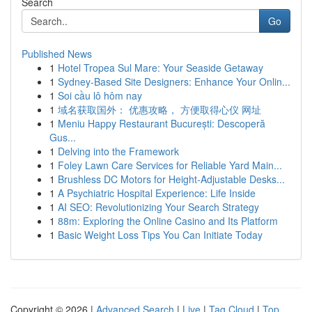
Search
Go
Published News
1
Hotel Tropea Sul Mare: Your Seaside Getaway
1
Sydney-Based Site Designers: Enhance Your Onlin...
1
Soi cầu lô hôm nay
1
域名获取国外： 优惠攻略， 方便取得心仪 网址
1
Meniu Happy Restaurant București: Descoperă
Gus...
1
Delving into the Framework
1
Foley Lawn Care Services for Reliable Yard Main...
1
Brushless DC Motors for Height-Adjustable Desks...
1
A Psychiatric Hospital Experience: Life Inside
1
AI SEO: Revolutionizing Your Search Strategy
1
88m: Exploring the Online Casino and Its Platform
1
Basic Weight Loss Tips You Can Initiate Today
Copyright © 2026 |
Advanced Search
|
Live
|
Tag Cloud
|
Top