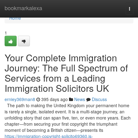
Home
bookmarkalexa
Togg
navi
Home
1
Your Complete Immigration
Journey: The Full Spectrum of
Services from a Leading
Immigration Solicitors UK
erniey369man8
395 days ago
News
Discuss
The path to making the United Kingdom your permanent home
is rarely a single, isolated event. It is a multi-stage journey, an
unfolding story that can span five, ten, or even more years. Each
chapter—from securing your first copyright the triumphant
moment of becoming a British citizen—presents its
https://immigration-copyright-solicito69360.is-