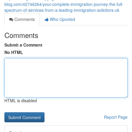
blog.com/42746264/your-complete-immigration-journey-the-full-
spectrum-of-services-from-a-leading-immigration-solicitors-uk
Comments
Who Upvoted
Comments
Submit a Comment
No HTML
HTML is disabled
Report Page