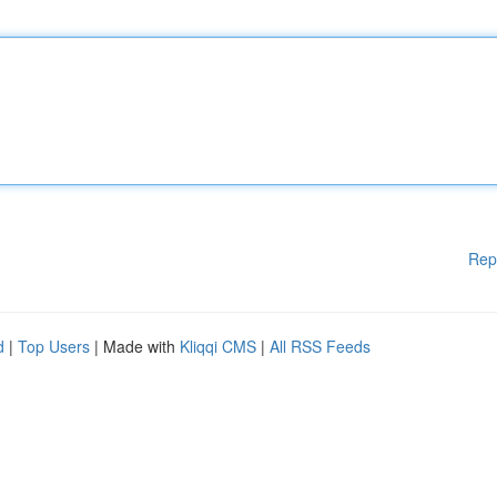
Rep
d
|
Top Users
| Made with
Kliqqi CMS
|
All RSS Feeds