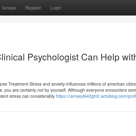
Groups
Register
Login
inical Psychologist Can Help wit
e Treatment Stress and anxiety influences millions of american citiz
, you are certainly not by yourself. Although everyone encounters so
stent stress can considerably
https://ramseyl642ghi2.actoblog.com/profi