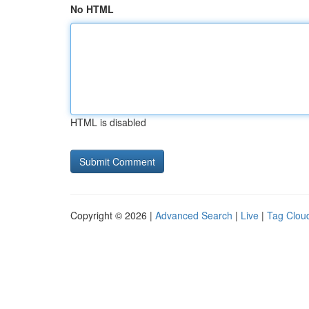
No HTML
HTML is disabled
Copyright © 2026 |
Advanced Search
|
Live
|
Tag Clou