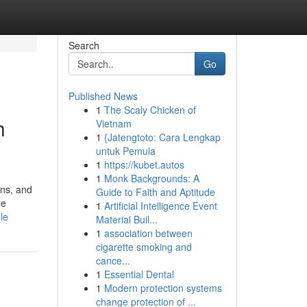
Search
Go
Published News
1
The Scaly Chicken of
h
Vietnam
1
{Jatengtoto: Cara Lengkap
untuk Pemula
1
https://kubet.autos
1
Monk Backgrounds: A
ens, and
Guide to Faith and Aptitude
me
1
Artificial Intelligence Event
le
Material Buil...
1
association between
cigarette smoking and
cance...
1
Essential Dental
1
Modern protection systems
change protection of ...