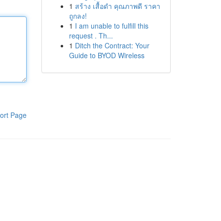
1
สร้าง เสื้อดำ คุณภาพดี ราคา
ถูกลง!
1
I am unable to fulfill this
request . Th...
1
Ditch the Contract: Your
Guide to BYOD Wireless
ort Page