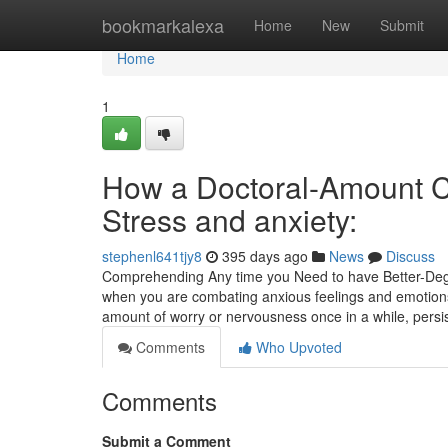
Home
bookmarkalexa
Home
New
Submit
Home
1
How a Doctoral-Amount Cl
Stress and anxiety:
stephenl641tjy8
395 days ago
News
Discuss
Comprehending Any time you Need to have Better-Degre
when you are combating anxious feelings and emotions
amount of worry or nervousness once in a while, persi
Comments
Who Upvoted
Comments
Submit a Comment