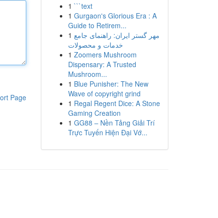
1
```text
1
Gurgaon's Glorious Era : A
Guide to Retirem...
1
مهر گستر ایران: راهنمای جامع
خدمات و محصولات
1
Zoomers Mushroom
Dispensary: A Trusted
Mushroom...
1
Blue Punisher: The New
Wave of copyright grind
ort Page
1
Regal Regent Dice: A Stone
Gaming Creation
1
GG88 – Nền Tảng Giải Trí
Trực Tuyến Hiện Đại Vớ...