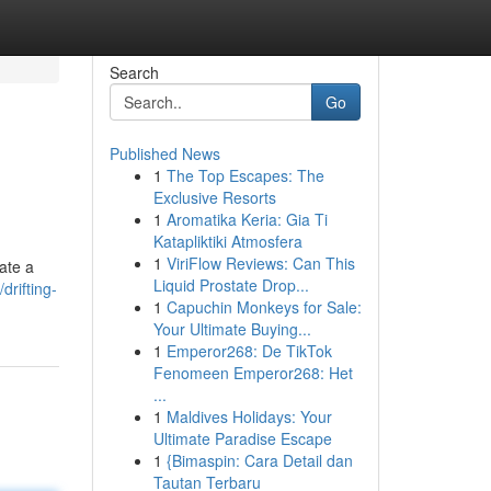
Search
Go
Published News
1
The Top Escapes: The
Exclusive Resorts
1
Aromatika Keria: Gia Ti
Katapliktiki Atmosfera
1
ViriFlow Reviews: Can This
eate a
Liquid Prostate Drop...
rifting-
1
Capuchin Monkeys for Sale:
Your Ultimate Buying...
1
Emperor268: De TikTok
Fenomeen Emperor268: Het
...
1
Maldives Holidays: Your
Ultimate Paradise Escape
1
{Bimaspin: Cara Detail dan
Tautan Terbaru