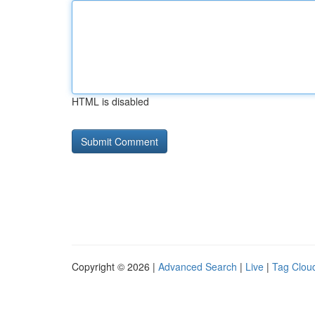
HTML is disabled
Copyright © 2026 |
Advanced Search
|
Live
|
Tag Clou