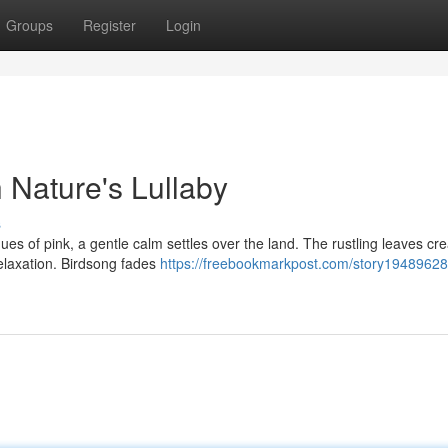
Groups
Register
Login
h Nature's Lullaby
s
ues of pink, a gentle calm settles over the land. The rustling leaves cr
relaxation. Birdsong fades
https://freebookmarkpost.com/story19489628/d