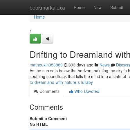
Home
bookmarkalexa
Home
New
Submit
Home
1
Drifting to Dreamland wit
matheuxin056889
393 days ago
News
Discus
As the sun sets below the horizon, painting the sky in h
soothing soundtrack that lulls the mind into a state of 
to-dreamland-with-nature-s-lullaby
Comments
Who Upvoted
Comments
Submit a Comment
No HTML