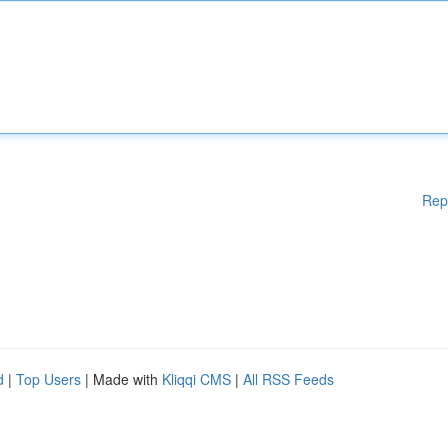
Rep
d
|
Top Users
| Made with
Kliqqi CMS
|
All RSS Feeds