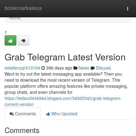
Home
bookmarkalexa
Togg
navi
Home
1
Grab Telegram Latest Version
estellenzqr313104
396 days ago
News
Discuss
Want to try out the latest messaging app available? Then you
need to download the most recent version of Telegram. This
popular platform offers amazing features like private messaging,
group chats, and even channels for
https://tedsvof444944.blogars.com/34925343/grab-telegram-
current-version
Comments
Who Upvoted
Comments