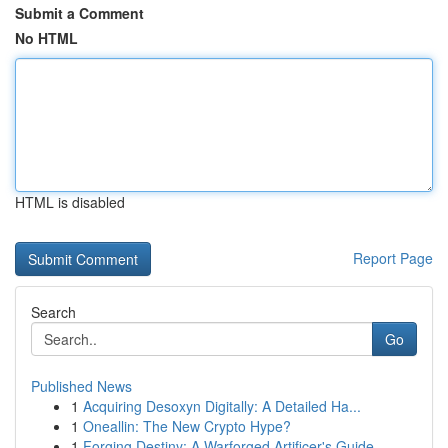
Submit a Comment
No HTML
HTML is disabled
Report Page
Search
Go
Published News
1
Acquiring Desoxyn Digitally: A Detailed Ha...
1
Oneallin: The New Crypto Hype?
1
Forging Destiny: A Warforged Artificer's Guide