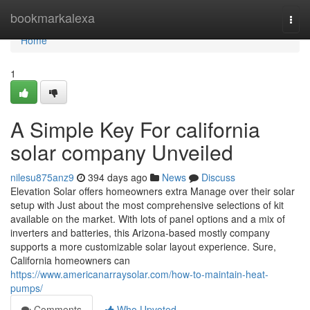
Home
bookmarkalexa
Togg
navi
Home
1
A Simple Key For california
solar company Unveiled
nilesu875anz9
394 days ago
News
Discuss
Elevation Solar offers homeowners extra Manage over their solar
setup with Just about the most comprehensive selections of kit
available on the market. With lots of panel options and a mix of
inverters and batteries, this Arizona-based mostly company
supports a more customizable solar layout experience. Sure,
California homeowners can
https://www.americanarraysolar.com/how-to-maintain-heat-
pumps/
Comments
Who Upvoted