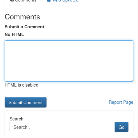
Comments
Submit a Comment
No HTML
HTML is disabled
Report Page
Search
Go