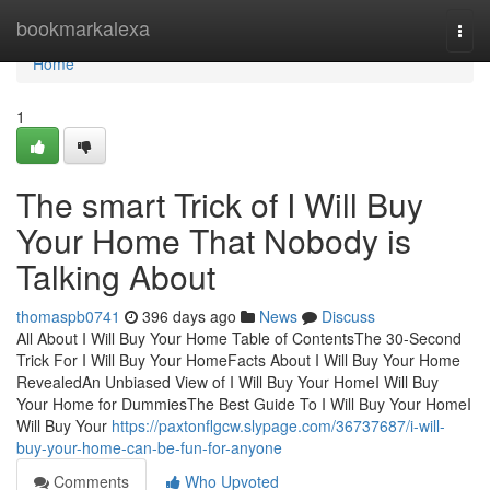
Home
bookmarkalexa
Togg
navi
Home
1
The smart Trick of I Will Buy
Your Home That Nobody is
Talking About
thomaspb0741
396 days ago
News
Discuss
All About I Will Buy Your Home Table of ContentsThe 30-Second
Trick For I Will Buy Your HomeFacts About I Will Buy Your Home
RevealedAn Unbiased View of I Will Buy Your HomeI Will Buy
Your Home for DummiesThe Best Guide To I Will Buy Your HomeI
Will Buy Your
https://paxtonflgcw.slypage.com/36737687/i-will-
buy-your-home-can-be-fun-for-anyone
Comments
Who Upvoted