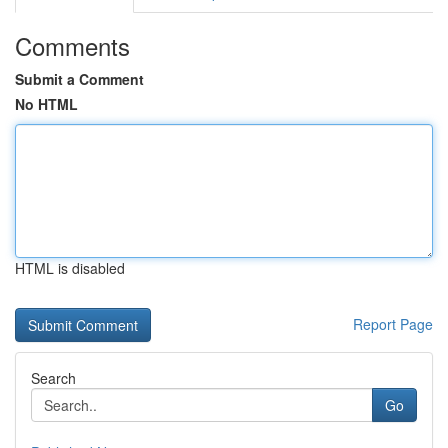
Comments
Submit a Comment
No HTML
HTML is disabled
Report Page
Search
Go