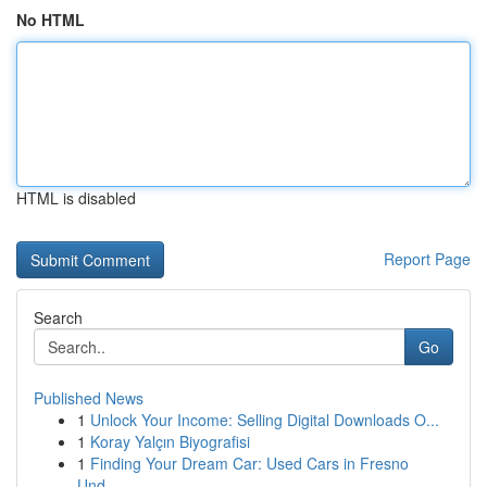
No HTML
HTML is disabled
Report Page
Search
Go
Published News
1
Unlock Your Income: Selling Digital Downloads O...
1
Koray Yalçın Biyografisi
1
Finding Your Dream Car: Used Cars in Fresno
Und...