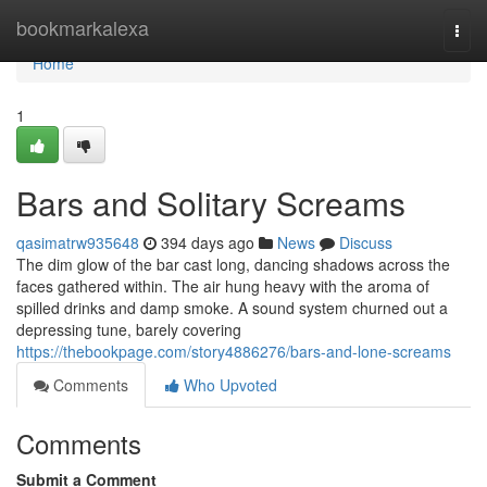
Home
bookmarkalexa
Togg
navi
Home
1
Bars and Solitary Screams
qasimatrw935648
394 days ago
News
Discuss
The dim glow of the bar cast long, dancing shadows across the
faces gathered within. The air hung heavy with the aroma of
spilled drinks and damp smoke. A sound system churned out a
depressing tune, barely covering
https://thebookpage.com/story4886276/bars-and-lone-screams
Comments
Who Upvoted
Comments
Submit a Comment