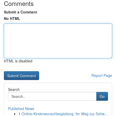
Comments
Submit a Comment
No HTML
HTML is disabled
Report Page
Search
Go
Published News
1
Online-Kinderwunschbegleitung: Ihr Weg zur Schw...