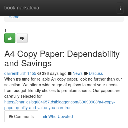
Home
bookmarkalexa
Togg
navi
Home
1
A4 Copy Paper: Dependability
and Savings
darrenlhui311455
396 days ago
News
Discuss
When it's time for reliable A4 copy paper, look no further than our
selection. We offer a wide range of options to meet your needs,
from budget-friendly choices to premium sheets. Our papers are
carefully selected for
https://charlieslbg084657.dsiblogger.com/69090968/a4-copy-
paper-quality-and-value-you-can-trust
Comments
Who Upvoted