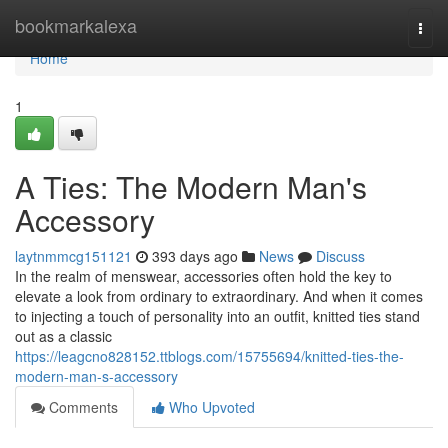
Home
bookmarkalexa
Togg
navi
Home
1
A Ties: The Modern Man's
Accessory
laytnmmcg151121
393 days ago
News
Discuss
In the realm of menswear, accessories often hold the key to
elevate a look from ordinary to extraordinary. And when it comes
to injecting a touch of personality into an outfit, knitted ties stand
out as a classic
https://leagcno828152.ttblogs.com/15755694/knitted-ties-the-
modern-man-s-accessory
Comments
Who Upvoted