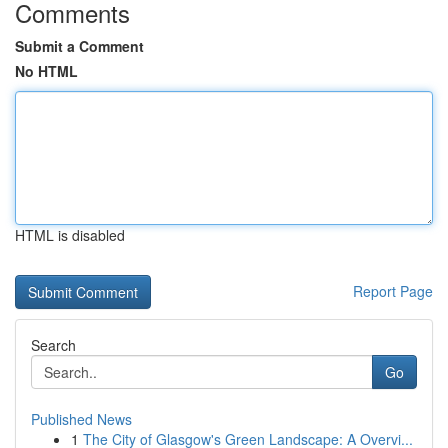
Comments
Submit a Comment
No HTML
HTML is disabled
Report Page
Search
Go
Published News
1
The City of Glasgow's Green Landscape: A Overvi...