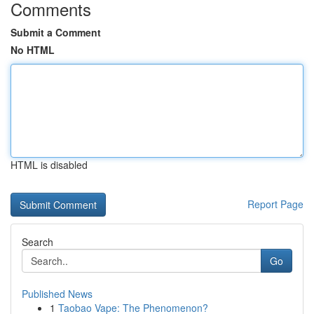
Comments
Submit a Comment
No HTML
HTML is disabled
Report Page
Search
Go
Published News
1
Taobao Vape: The Phenomenon?