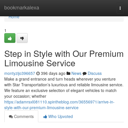
Home
bookmarkalexa
Togg
navi
Home
1
Step in Style with Our Premium
Limousine Service
montyzijo396657
396 days ago
News
Discuss
Make a grand entrance and turn heads wherever you venture
with Star Transportation’s luxurious and reliable limousine service.
We feature an exclusive selection of elegant vehicles to match
your occasion; whether
https://adamrsxl081110.spintheblog.com/36556971/arrive-in-
style-with-our-premium-limousine-service
Comments
Who Upvoted