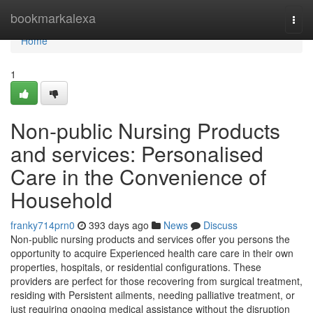
Home
bookmarkalexa
Togg
navi
Home
1
Non-public Nursing Products
and services: Personalised
Care in the Convenience of
Household
franky714prn0
393 days ago
News
Discuss
Non-public nursing products and services offer you persons the
opportunity to acquire Experienced health care care in their own
properties, hospitals, or residential configurations. These
providers are perfect for those recovering from surgical treatment,
residing with Persistent ailments, needing palliative treatment, or
just requiring ongoing medical assistance without the disruption