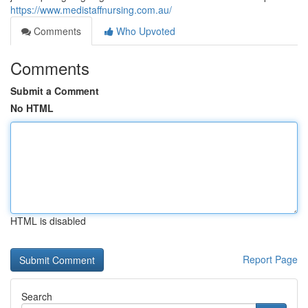
https://www.medistaffnursing.com.au/
Comments
Who Upvoted
Comments
Submit a Comment
No HTML
HTML is disabled
Report Page
Search