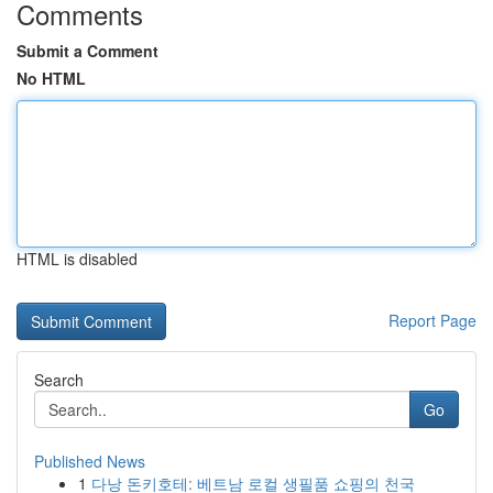
Comments
Submit a Comment
No HTML
HTML is disabled
Report Page
Search
Go
Published News
1
다낭 돈키호테: 베트남 로컬 생필품 쇼핑의 천국