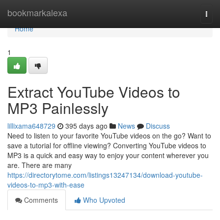
Home
bookmarkalexa
Togg
navi
Home
1
Extract YouTube Videos to
MP3 Painlessly
lillixama648729
395 days ago
News
Discuss
Need to listen to your favorite YouTube videos on the go? Want to
save a tutorial for offline viewing? Converting YouTube videos to
MP3 is a quick and easy way to enjoy your content wherever you
are. There are many
https://directorytome.com/listings13247134/download-youtube-
videos-to-mp3-with-ease
Comments
Who Upvoted