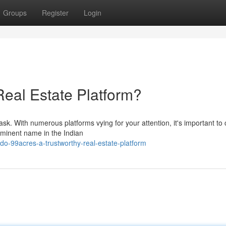
Groups
Register
Login
Real Estate Platform?
ask. With numerous platforms vying for your attention, it's important to
ominent name in the Indian
o-99acres-a-trustworthy-real-estate-platform