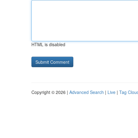
HTML is disabled
Copyright © 2026 |
Advanced Search
|
Live
|
Tag Clou