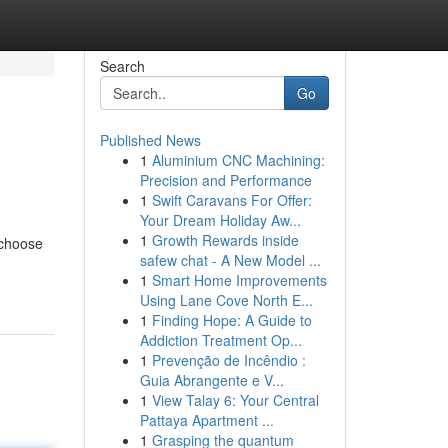
Search
Go
Published News
1
Aluminium CNC Machining:
Precision and Performance
1
Swift Caravans For Offer:
Your Dream Holiday Aw...
1
Growth Rewards inside
 choose
safew chat - A New Model ...
1
Smart Home Improvements
Using Lane Cove North E...
1
Finding Hope: A Guide to
Addiction Treatment Op...
1
Prevenção de Incêndio :
Guia Abrangente e V...
1
View Talay 6: Your Central
Pattaya Apartment ...
1
Grasping the quantum