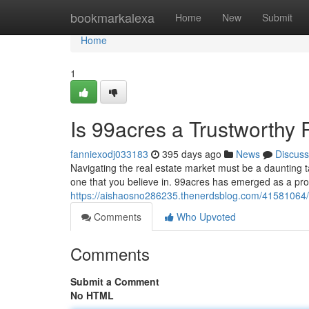
Home
bookmarkalexa
Home
New
Submit
Home
1
Is 99acres a Trustworthy 
fanniexodj033183
395 days ago
News
Discuss
Navigating the real estate market must be a daunting t
one that you believe in. 99acres has emerged as a pr
https://aishaosno286235.thenerdsblog.com/41581064/d
Comments
Who Upvoted
Comments
Submit a Comment
No HTML