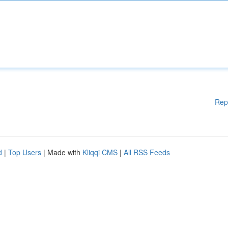
Rep
d
|
Top Users
| Made with
Kliqqi CMS
|
All RSS Feeds