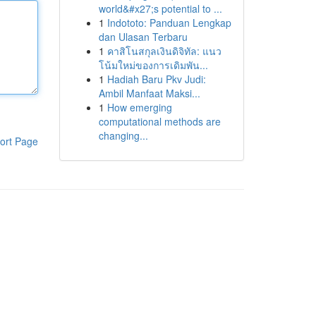
world&#x27;s potential to ...
1
Indototo: Panduan Lengkap
dan Ulasan Terbaru
1
คาสิโนสกุลเงินดิจิทัล: แนว
โน้มใหม่ของการเดิมพัน...
1
Hadiah Baru Pkv Judi:
Ambil Manfaat Maksi...
1
How emerging
computational methods are
changing...
ort Page