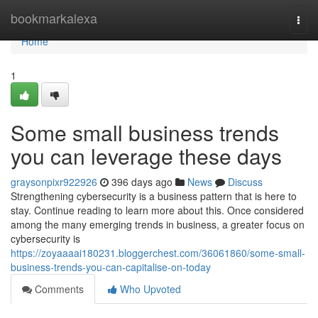
Home
bookmarkalexa
Togg
navi
Home
1
Some small business trends
you can leverage these days
graysonpixr922926
396 days ago
News
Discuss
Strengthening cybersecurity is a business pattern that is here to
stay. Continue reading to learn more about this. Once considered
among the many emerging trends in business, a greater focus on
cybersecurity is
https://zoyaaaai180231.bloggerchest.com/36061860/some-small-
business-trends-you-can-capitalise-on-today
Comments
Who Upvoted