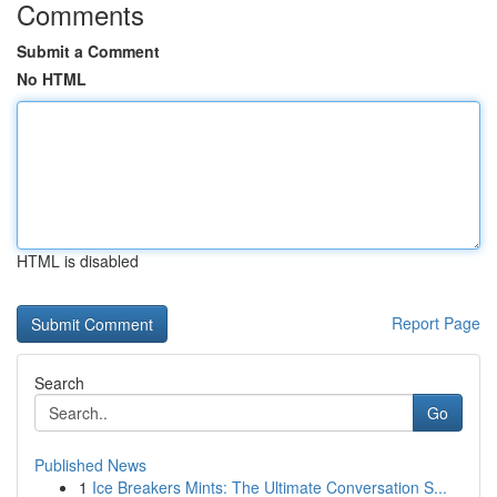
Comments
Submit a Comment
No HTML
HTML is disabled
Report Page
Search
Go
Published News
1
Ice Breakers Mints: The Ultimate Conversation S...