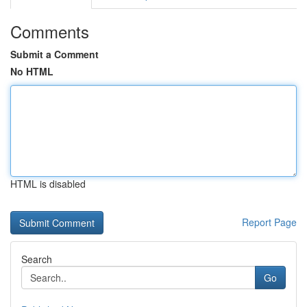
Comments
Submit a Comment
No HTML
HTML is disabled
Report Page
Search
Go