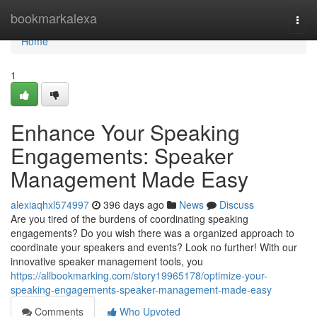
Home
bookmarkalexa
Togg
navi
Home
1
Enhance Your Speaking
Engagements: Speaker
Management Made Easy
alexiaqhxl574997
396 days ago
News
Discuss
Are you tired of the burdens of coordinating speaking
engagements? Do you wish there was a organized approach to
coordinate your speakers and events? Look no further! With our
innovative speaker management tools, you
https://allbookmarking.com/story19965178/optimize-your-
speaking-engagements-speaker-management-made-easy
Comments
Who Upvoted