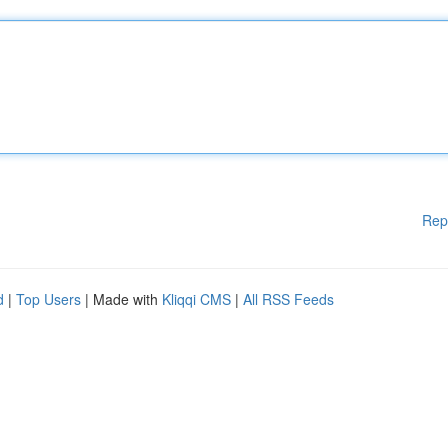
Rep
d
|
Top Users
| Made with
Kliqqi CMS
|
All RSS Feeds