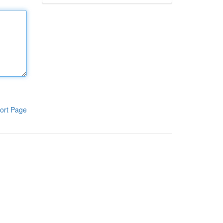
ort Page