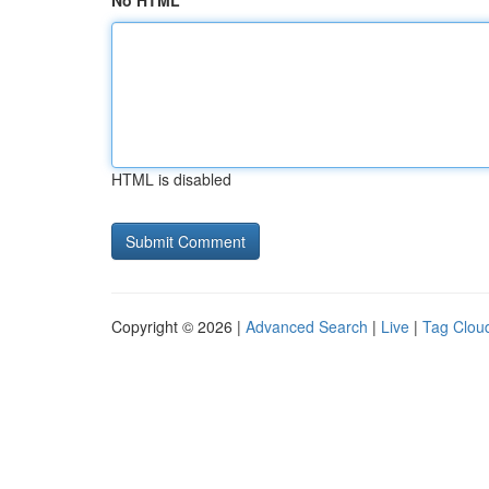
No HTML
HTML is disabled
Copyright © 2026 |
Advanced Search
|
Live
|
Tag Clou