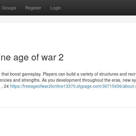
Groups
Register
Login
ine age of war 2
that boost gameplay. Players can build a variety of structures and recr
tencies and strengths. As you development throughout the eras, new s
. , 24
https://freeageofwar2lonline13370.slypage.com/36715436/about-