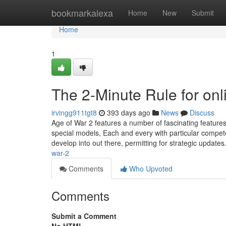
Home
bookmarkalexa
Home
New
Submit
Home
1
The 2-Minute Rule for onl
irvingg911tgt8
393 days ago
News
Discuss
Age of War 2 features a number of fascinating features 
special models, Each and every with particular compe
develop into out there, permitting for strategic updates
war-2
Comments
Who Upvoted
Comments
Submit a Comment