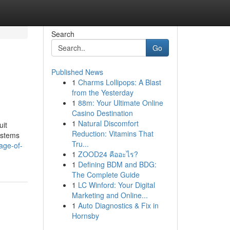
Search
Go
Published News
1
Charms Lollipops: A Blast
from the Yesterday
1
88m: Your Ultimate Online
Casino Destination
1
Natural Discomfort
uit
Reduction: Vitamins That
ystems
Tru...
age-of-
1
ZOOD24 คืออะไร?
1
Defining BDM and BDG:
The Complete Guide
1
LC Winford: Your Digital
Marketing and Online...
1
Auto Diagnostics & Fix in
Hornsby