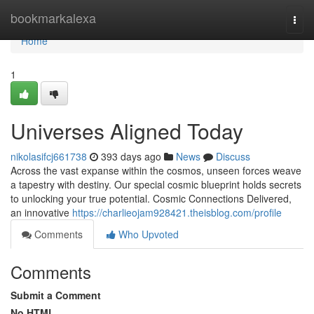
Home
bookmarkalexa
Togg
navi
Home
1
Universes Aligned Today
nikolasifcj661738
393 days ago
News
Discuss
Across the vast expanse within the cosmos, unseen forces weave
a tapestry with destiny. Our special cosmic blueprint holds secrets
to unlocking your true potential. Cosmic Connections Delivered,
an innovative
https://charlieojam928421.theisblog.com/profile
Comments
Who Upvoted
Comments
Submit a Comment
No HTML