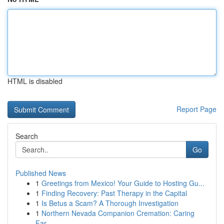
HTML is disabled
Report Page
Search
Go
Published News
1
Greetings from Mexico! Your Guide to Hosting Gu...
1
Finding Recovery: Past Therapy in the Capital
1
Is Betus a Scam? A Thorough Investigation
1
Northern Nevada Companion Cremation: Caring
Far...