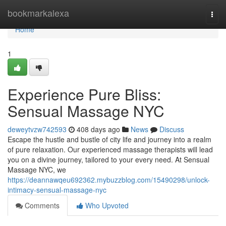
Home
bookmarkalexa
Togg
navi
Home
1
Experience Pure Bliss:
Sensual Massage NYC
deweytvzw742593
408 days ago
News
Discuss
Escape the hustle and bustle of city life and journey into a realm
of pure relaxation. Our experienced massage therapists will lead
you on a divine journey, tailored to your every need. At Sensual
Massage NYC, we
https://deannawqeu692362.mybuzzblog.com/15490298/unlock-
intimacy-sensual-massage-nyc
Comments
Who Upvoted