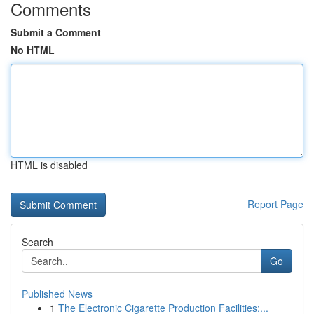
Comments
Submit a Comment
No HTML
HTML is disabled
Report Page
Search
Go
Published News
1
The Electronic Cigarette Production Facilities:...