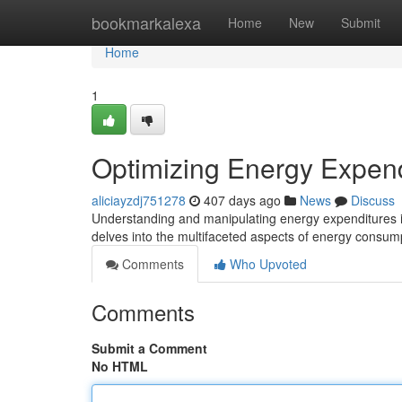
Home
bookmarkalexa
Home
New
Submit
Home
1
Optimizing Energy Expen
aliciayzdj751278
407 days ago
News
Discuss
Understanding and manipulating energy expenditures is 
delves into the multifaceted aspects of energy consum
Comments
Who Upvoted
Comments
Submit a Comment
No HTML