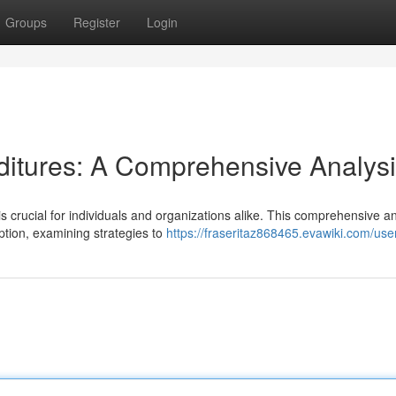
Groups
Register
Login
ditures: A Comprehensive Analys
crucial for individuals and organizations alike. This comprehensive an
ption, examining strategies to
https://fraseritaz868465.evawiki.com/use