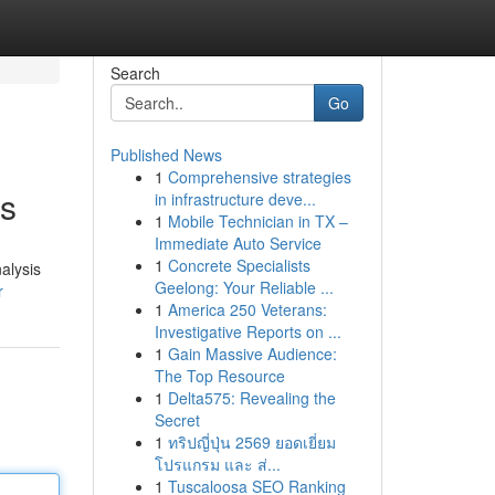
Search
Go
Published News
1
Comprehensive strategies
is
in infrastructure deve...
1
Mobile Technician in TX –
Immediate Auto Service
1
Concrete Specialists
alysis
Geelong: Your Reliable ...
r
1
America 250 Veterans:
Investigative Reports on ...
1
Gain Massive Audience:
The Top Resource
1
Delta575: Revealing the
Secret
1
ทริปญี่ปุ่น 2569 ยอดเยี่ยม
โปรแกรม และ ส่...
1
Tuscaloosa SEO Ranking