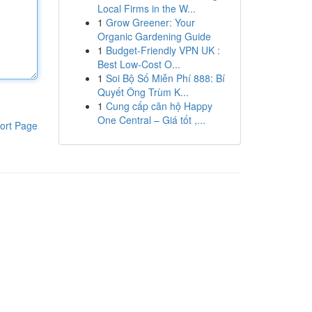
Local Firms in the W...
1
Grow Greener: Your
Organic Gardening Guide
1
Budget-Friendly VPN UK :
Best Low-Cost O...
1
Soi Bộ Số Miễn Phí 888: Bí
Quyết Ông Trùm K...
1
Cung cấp căn hộ Happy
One Central – Giá tốt ,...
ort Page