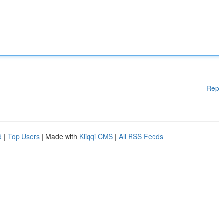
Rep
d
|
Top Users
| Made with
Kliqqi CMS
|
All RSS Feeds