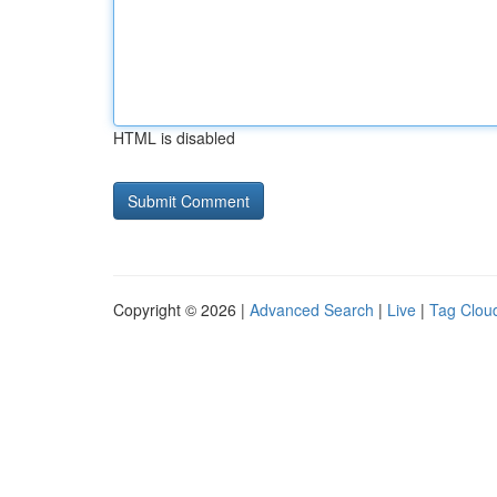
HTML is disabled
Copyright © 2026 |
Advanced Search
|
Live
|
Tag Clou