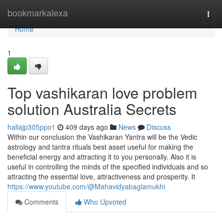
Home
bookmarkalexa
Togg
navi
Home
1
Top vashikaran love problem
solution Australia Secrets
hallajp305ppo1
409 days ago
News
Discuss
Within our conclusion the Vashikaran Yantra will be the Vedic
astrology and tantra rituals best asset useful for making the
beneficial energy and attracting it to you personally. Also it is
useful in controlling the minds of the specified individuals and so
attracting the essential love, attractiveness and prosperity. It
https://www.youtube.com/@Mahavidyabaglamukhi
Comments
Who Upvoted