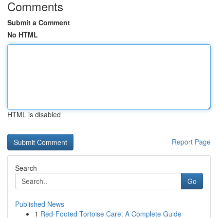
Comments
Submit a Comment
No HTML
HTML is disabled
Report Page
Search
Go
Published News
1
Red-Footed Tortoise Care: A Complete Guide