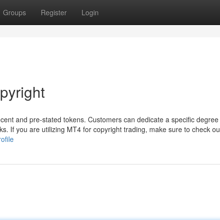
Groups
Register
Login
pyright
ecent and pre-stated tokens. Customers can dedicate a specific degre
s. If you are utilizing MT4 for copyright trading, make sure to check out
ofile