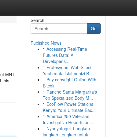
Search
Go
Published News
1
Accessing Real-Time
Futures Data: A
Developer's...
1
Profesyonel Web Sitesi
Yaptırmak: İşletmenizi B...
e of MNT
1
Buy copyright Online With
 this
Bitcoin
1
Rancho Santa Margarita's
Top Specialized Body M...
1
EcoFlow Power Stations
Kenya: Your Ultimate Bac...
1
America 250 Veterans:
Investigative Reports on ...
1
Nyonyatogel: Langkah-
langkah Lengkap untuk