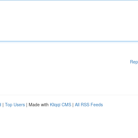
Rep
d
|
Top Users
| Made with
Kliqqi CMS
|
All RSS Feeds