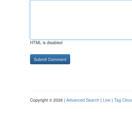
HTML is disabled
Copyright © 2026 |
Advanced Search
|
Live
|
Tag Clou