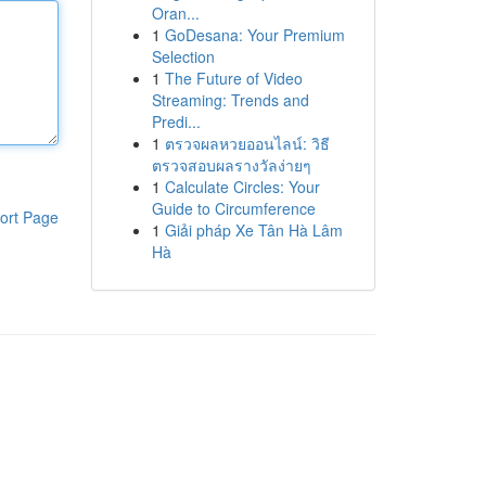
Oran...
1
GoDesana: Your Premium
Selection
1
The Future of Video
Streaming: Trends and
Predi...
1
ตรวจผลหวยออนไลน์: วิธี
ตรวจสอบผลรางวัลง่ายๆ
1
Calculate Circles: Your
Guide to Circumference
ort Page
1
Giải pháp Xe Tân Hà Lâm
Hà