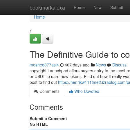
Home
bookmarkalexa
Home
New
Submit
Home
1
The Definitive Guide to co
mosheq877asj4
407 days ago
News
Discuss
copyright Launchpad offers buyers entry to the most r
or USDT to earn new tokens. Find out how it really work
post to find out
https://henrikw111tme2.izrablog.com/pr
Comments
Who Upvoted
Comments
Submit a Comment
No HTML