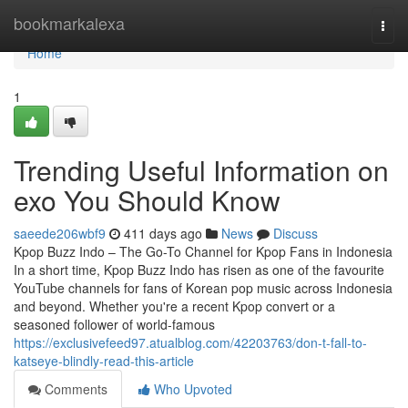
Home
bookmarkalexa
Togg
navi
Home
1
Trending Useful Information on
exo You Should Know
saeede206wbf9
411 days ago
News
Discuss
Kpop Buzz Indo – The Go-To Channel for Kpop Fans in Indonesia
In a short time, Kpop Buzz Indo has risen as one of the favourite
YouTube channels for fans of Korean pop music across Indonesia
and beyond. Whether you're a recent Kpop convert or a
seasoned follower of world-famous
https://exclusivefeed97.atualblog.com/42203763/don-t-fall-to-
katseye-blindly-read-this-article
Comments
Who Upvoted