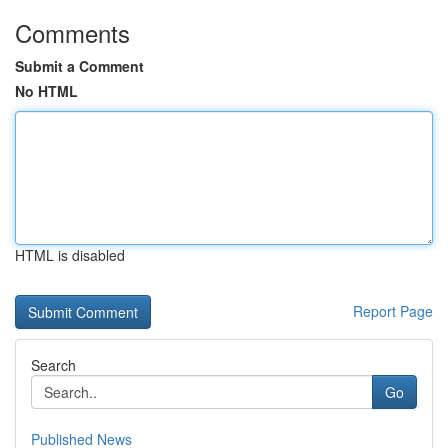
Comments
Submit a Comment
No HTML
HTML is disabled
Report Page
Search
Go
Published News