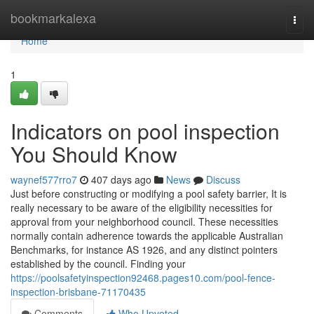
Home
bookmarkalexa
Togg
navi
Home
1
Indicators on pool inspection
You Should Know
waynef577rro7
407 days ago
News
Discuss
Just before constructing or modifying a pool safety barrier, It is
really necessary to be aware of the eligibility necessities for
approval from your neighborhood council. These necessities
normally contain adherence towards the applicable Australian
Benchmarks, for instance AS 1926, and any distinct pointers
established by the council. Finding your
https://poolsafetyinspection92468.pages10.com/pool-fence-
inspection-brisbane-71170435
Comments
Who Upvoted