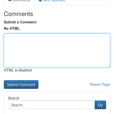
Comments
Submit a Comment
No HTML
HTML is disabled
Report Page
Search
Go