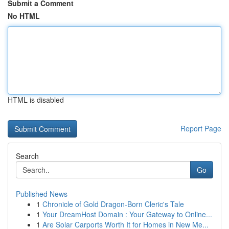
Submit a Comment
No HTML
HTML is disabled
Report Page
Search
Go
Published News
1
Chronicle of Gold Dragon-Born Cleric's Tale
1
Your DreamHost Domain : Your Gateway to Online...
1
Are Solar Carports Worth It for Homes in New Me...