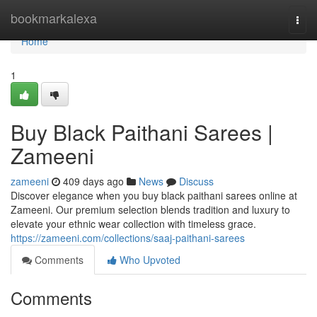
Home
bookmarkalexa
Togg
navi
Home
1
Buy Black Paithani Sarees |
Zameeni
zameeni
409 days ago
News
Discuss
Discover elegance when you buy black paithani sarees online at
Zameeni. Our premium selection blends tradition and luxury to
elevate your ethnic wear collection with timeless grace.
https://zameeni.com/collections/saaj-paithani-sarees
Comments
Who Upvoted
Comments