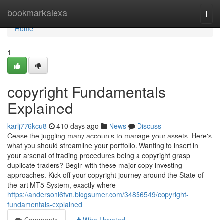
Home
bookmarkalexa
Togg
navi
Home
1
copyright Fundamentals
Explained
karlj776kcu8
410 days ago
News
Discuss
Cease the juggling many accounts to manage your assets. Here's
what you should streamline your portfolio. Wanting to insert in
your arsenal of trading procedures being a copyright grasp
duplicate traders? Begin with these major copy investing
approaches. Kick off your copyright journey around the State-of-
the-art MT5 System, exactly where
https://andersonl6fvn.blogsumer.com/34856549/copyright-
fundamentals-explained
Comments
Who Upvoted