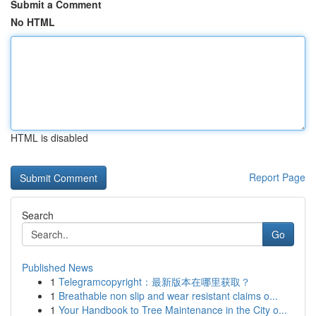
Submit a Comment
No HTML
HTML is disabled
Report Page
Search
Go
Published News
1
Telegramcopyright：最新版本在哪里获取？
1
Breathable non slip and wear resistant claims o...
1
Your Handbook to Tree Maintenance in the City o...