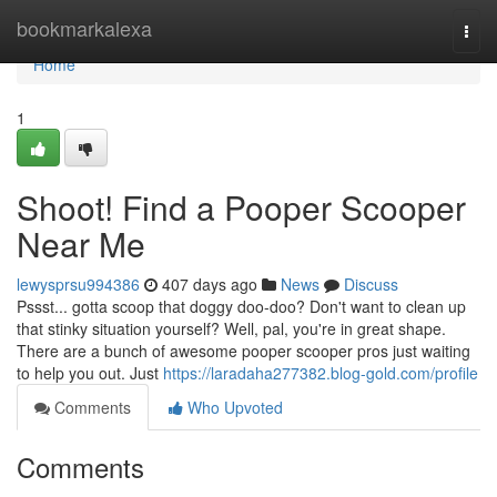
Home
bookmarkalexa
Togg
navi
Home
1
Shoot! Find a Pooper Scooper
Near Me
lewysprsu994386
407 days ago
News
Discuss
Pssst... gotta scoop that doggy doo-doo? Don't want to clean up
that stinky situation yourself? Well, pal, you're in great shape.
There are a bunch of awesome pooper scooper pros just waiting
to help you out. Just
https://laradaha277382.blog-gold.com/profile
Comments
Who Upvoted
Comments