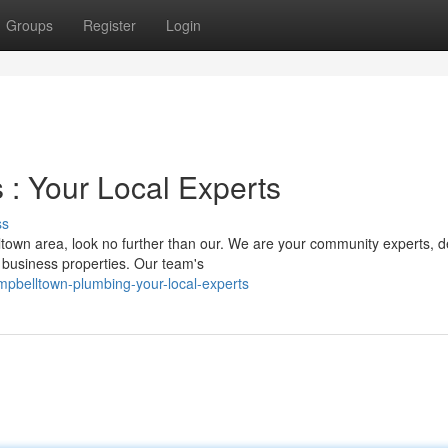
Groups
Register
Login
: Your Local Experts
ss
own area, look no further than our. We are your community experts, d
 business properties. Our team's
pbelltown-plumbing-your-local-experts