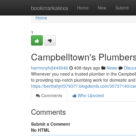
Home
bookmarkalexa
Home
New
Submit
Home
1
Campbelltown's Plumbers 
harmonyfvjf449046
408 days ago
News
Discu
Whenever you need a trusted plumber in the Campbellt
to providing top-notch plumbing work for domestic and
https://berthahjnf379377.blogdemls.com/35737140/cam
Comments
Who Upvoted
Comments
Submit a Comment
No HTML