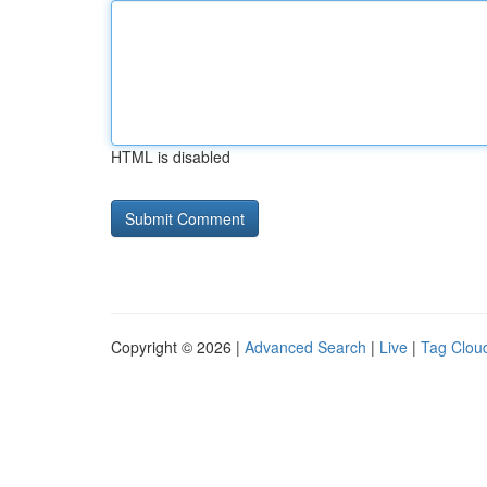
HTML is disabled
Copyright © 2026 |
Advanced Search
|
Live
|
Tag Clou