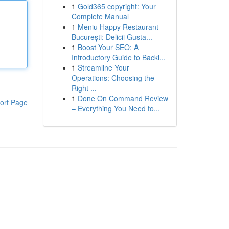
1
Gold365 copyright: Your
Complete Manual
1
Meniu Happy Restaurant
București: Delicii Gusta...
1
Boost Your SEO: A
Introductory Guide to Backl...
1
Streamline Your
Operations: Choosing the
Right ...
1
Done On Command Review
ort Page
– Everything You Need to...