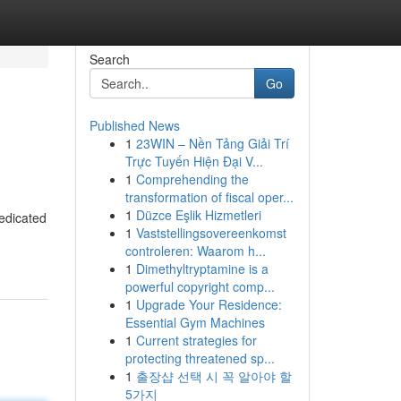
Search
Go
Published News
1
23WIN – Nền Tảng Giải Trí
Trực Tuyến Hiện Đại V...
1
Comprehending the
transformation of fiscal oper...
1
Düzce Eşlik Hizmetleri
edicated
1
Vaststellingsovereenkomst
controleren: Waarom h...
1
Dimethyltryptamine is a
powerful copyright comp...
1
Upgrade Your Residence:
Essential Gym Machines
1
Current strategies for
protecting threatened sp...
1
출장샵 선택 시 꼭 알아야 할
5가지