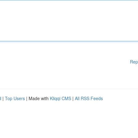
Rep
d
|
Top Users
| Made with
Kliqqi CMS
|
All RSS Feeds