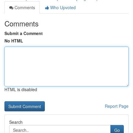
Comments
Who Upvoted
Comments
Submit a Comment
No HTML
HTML is disabled
Report Page
Search
Go