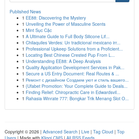
Published News
1
EE88: Discovering the Mystery
1
Unveiling the Power of Masculine Scents
1
Mint Sục Cặc
1
A Ultimate Guide to Full Body Silicone Lif...
1
Chilaquiles Verdes: Un tradicional mexicano irr...
1
Professional Upkeep Solutions from a Proficient...
1
Locating Best Chinese Crested Pup From L...
1
Understanding EE88: A Deep Analysis
1
Quality Application Development Services in Pak...
1
Secure a US Entry Document: Real Routes & ...
1
Ремонт с дизайном Создаем уют и стиль вашего...
1
{Ufabet Promotion: Your Complete Guide to Deals...
1
Finding Relief: Chiropractic Care in Edwardsvil...
1
Rahasia Winrate 777: Bongkar Trik Menang Slot O...
Copyright © 2026 |
Advanced Search
|
Live
|
Tag Cloud
|
Top
Users
| Made with
Kliqqi CMS
|
All RSS Feeds