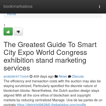
Home
bookmarkalexa
Togg
navi
Home
1
The Greatest Guide To Smart
City Expo World Congress
exhibition stand marketing
services
anatoler417uvv4
409 days ago
News
Discuss
The efficiency and transaction costs with the auction may also be
staying scrutinized, Particularly specified the discrete nature of
blockchain blocks. Nevertheless, the Dutch auction design stays
aligned With all the core ethos of blockchain and copyright
markets by reducing centralized Manage. Una de las partes de un
contrato
https://dietrichd962jkl0.thekatyblog.com/profile