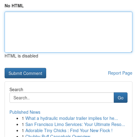
No HTML
HTML is disabled
Report Page
Search
Go
Published News
1
What a hydraulic modular trailer implies for he...
1
San Francisco Limo Services: Your Ultimate Reso...
1
Adorable Tiny Chicks : Find Your New Flock !
1
Chubby Puff Cannabals Overview