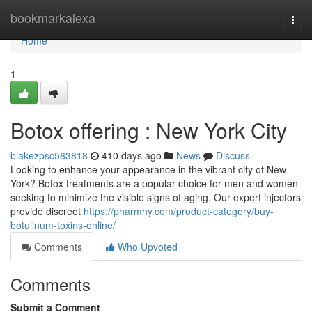
Home
bookmarkalexa
Togg
navi
Home
1
Botox offering : New York City
blakezpsc563818
410 days ago
News
Discuss
Looking to enhance your appearance in the vibrant city of New
York? Botox treatments are a popular choice for men and women
seeking to minimize the visible signs of aging. Our expert injectors
provide discreet
https://pharmhy.com/product-category/buy-
botulinum-toxins-online/
Comments
Who Upvoted
Comments
Submit a Comment